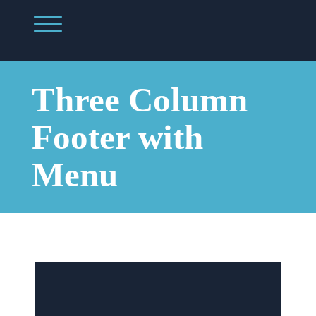
Skip
to
Toggle menu visibility.
content
Three Column
Footer with
Menu