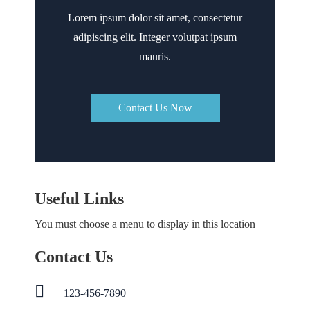
Lorem ipsum dolor sit amet, consectetur
adipiscing elit. Integer volutpat ipsum
mauris.
Contact Us Now
Useful Links
You must choose a menu to display in this location
Contact Us
123-456-7890