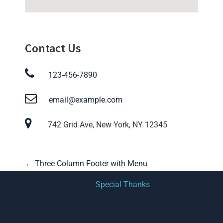
Contact Us
123-456-7890
email@example.com
742 Grid Ave, New York, NY 12345
P
←
Three Column Footer with Menu
o
Special Thanks
s
facebook
twitter