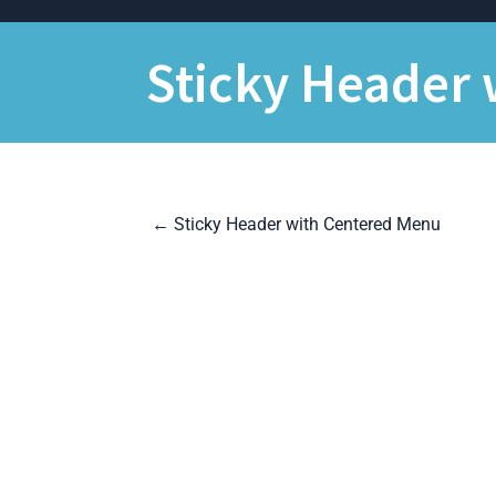
Skip
to
content
Sticky Header 
P
←
Sticky Header with Centered Menu
o
s
t
n
a