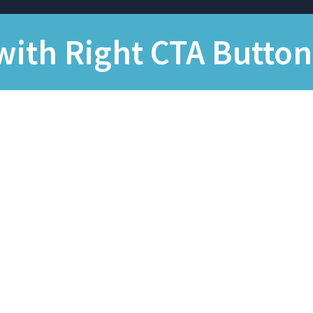
with Right CTA Button