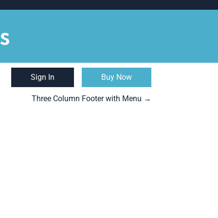
s
Sign In
Buy Now
Three Column Footer with Menu
→