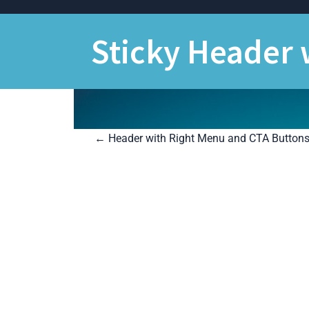
Skip
to
content
Sticky Header
P
←
Header with Right Menu and CTA Button
o
s
t
n
a