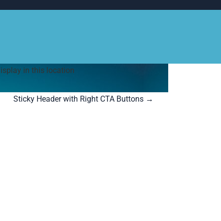
play in this location
Sticky Header with Right CTA Buttons
→