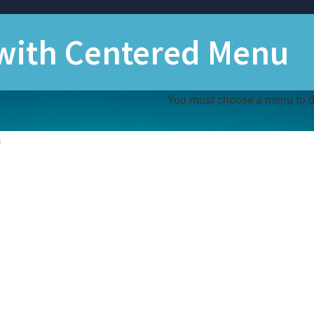
 with Centered Menu
You must choose a menu to dis
s